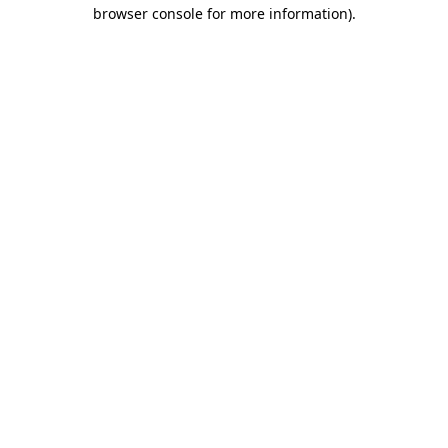
browser console for more information).