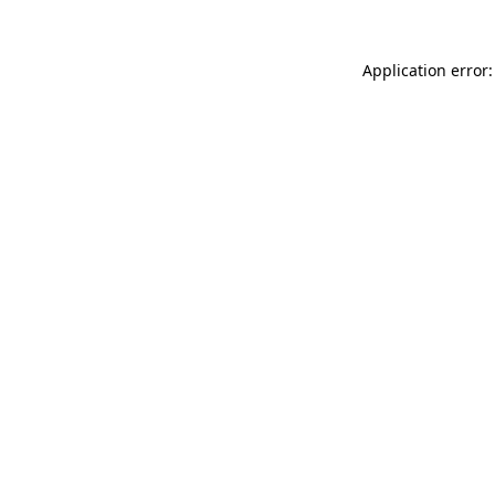
Application error: