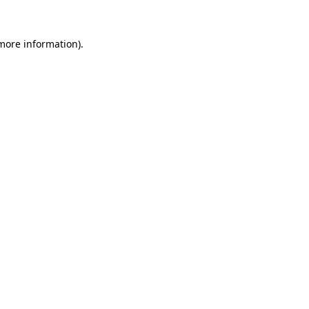
 more information).