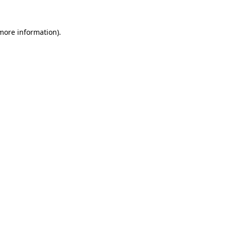
 more information).