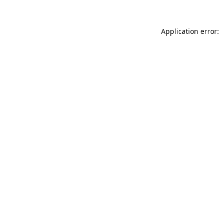
Application error: